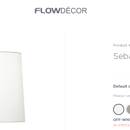
Product 
Seb
Default 
Please se
OFF-WHI
IN STOCK