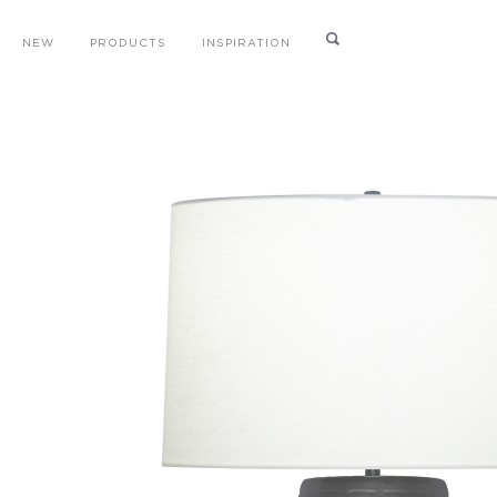
NEW
PRODUCTS
INSPIRATION