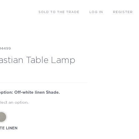
SOLD
TO THE TRADE
LOG IN
REGISTER
#4499
astian Table Lamp
option: Off-white linen Shade.
lect an option.
TE LINEN