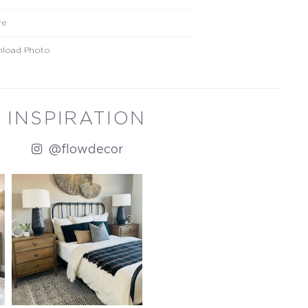
re
load Photo
INSPIRATION
@flowdecor