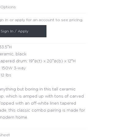
 Options
gn in or apply for an account to see pricing.
Sign In / Apply
33.5″H
ceramic, black
apered drum; 19″ø(t) x 20″ø(b) x 12″H
 150W 3-way
12 lbs
anything but boring in this tall ceramic
mp, which is amped up with tons of carved
 Topped with an off-white linen tapered
de, this classic combo pairing is made for
 modern home.
Sheet