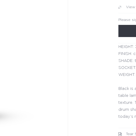
View
Please si
HEIGHT: 
FINISH: 
SHADE: t
SOCKET:
WEIGHT: 
Black is 
table la
texture.
drum sha
today’s
Tear 