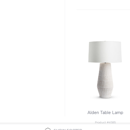
Alden Table Lamp
Product #4585