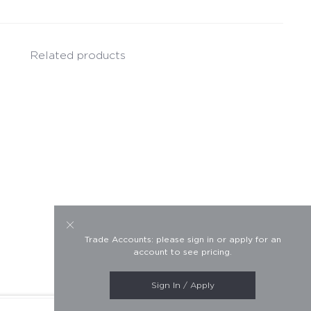
Related products
Trade Accounts: please sign in or apply for an
account to see pricing.
Sign In / Apply