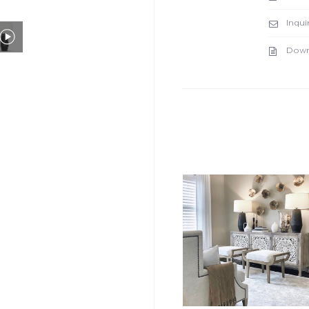
Inqui
Down