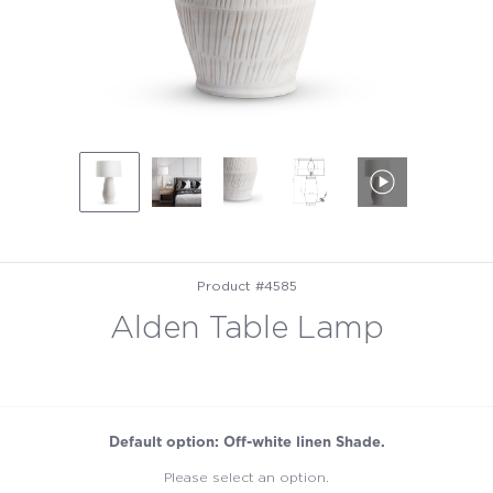
Product #4585
Alden Table Lamp
Default option: Off-white linen Shade.
Please select an option.