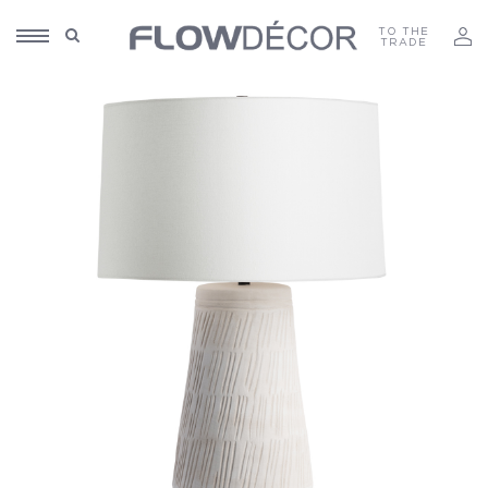
TO THE
TRADE