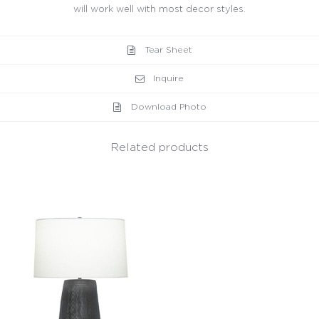
will work well with most decor styles.
Tear Sheet
Inquire
Download Photo
Related products