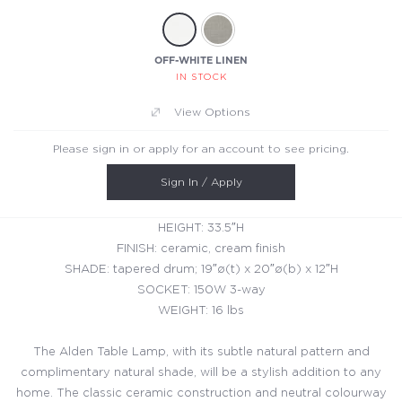
OFF-WHITE LINEN
IN STOCK
View Options
Please sign in or apply for an account to see pricing.
Sign In / Apply
HEIGHT: 33.5″H
FINISH: ceramic, cream finish
SHADE: tapered drum; 19″ø(t) x 20″ø(b) x 12″H
SOCKET: 150W 3-way
WEIGHT: 16 lbs
The Alden Table Lamp, with its subtle natural pattern and
complimentary natural shade, will be a stylish addition to any
home. The classic ceramic construction and neutral colourway