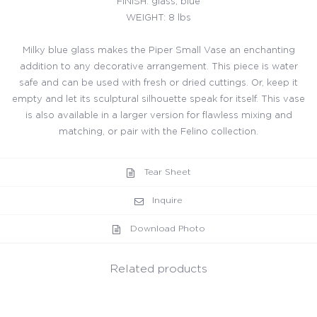
FINISH: glass, blue
WEIGHT: 8 lbs
Milky blue glass makes the Piper Small Vase an enchanting
addition to any decorative arrangement. This piece is water
safe and can be used with fresh or dried cuttings. Or, keep it
empty and let its sculptural silhouette speak for itself. This vase
is also available in a larger version for flawless mixing and
matching, or pair with the Felino collection.
Tear Sheet
Inquire
Download Photo
Related products