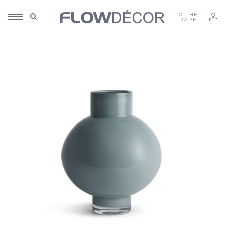
TO THE
TRADE