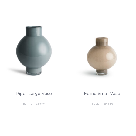
Piper Large Vase
Felino Small Vase
Product #7222
Product #7215