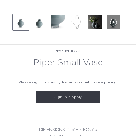
Product #7221
Piper Small Vase
Please sign in or apply for an account to see pricing.
Sign In / Apply
DIMENSIONS: 12.5″H x 10.25″ø