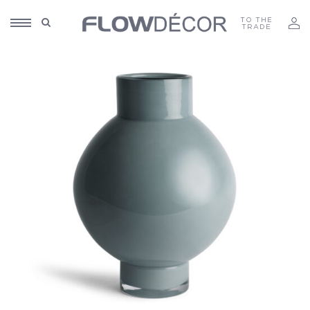
TO THE
TRADE