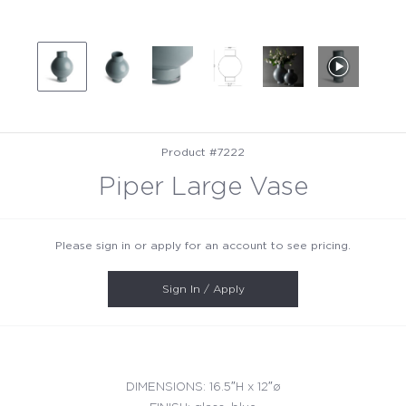
Product #7222
Piper Large Vase
Please sign in or apply for an account to see pricing.
Sign In / Apply
DIMENSIONS: 16.5″H x 12″ø