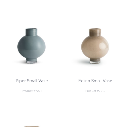
Piper Small Vase
Felino Small Vase
Product #7221
Product #7215