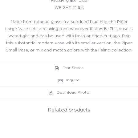
FINISH: glass, blue
WEIGHT: 12 lbs
Made from opaque glass in a subdued blue hue, the Piper
Large Vase sets a relaxing tone wherever it stands. This vase is
watertight and can be used with fresh or dried cuttings. Pair
this substantial modern vase with its smaller version, the Piper
Small Vase, or mix and match colors with the Felino collection.
Tear Sheet
Inquire
Download Photo
Related products