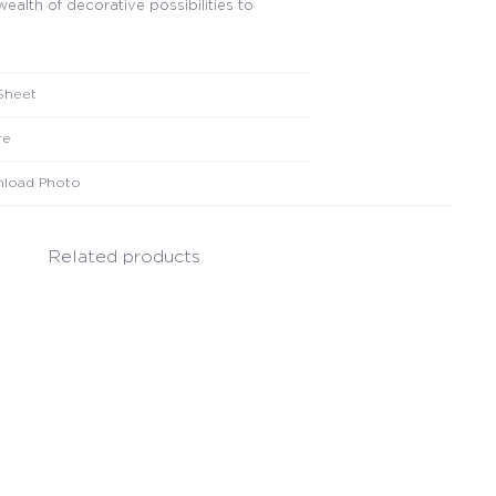
wealth of decorative possibilities to
Sheet
re
load Photo
Related products