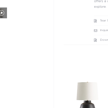
offers a 
explore.
Tear 
Inqui
Down