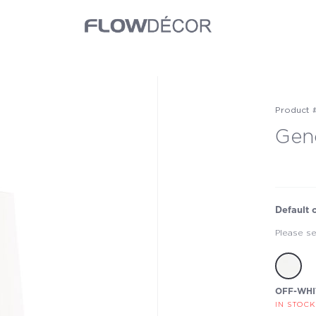
Product 
Gen
Default 
Please se
OFF-WHI
IN STOCK