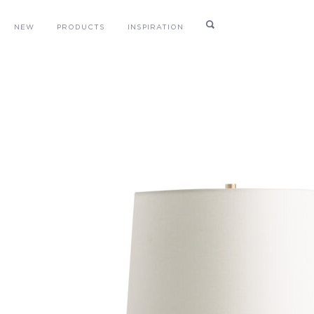
NEW
PRODUCTS
INSPIRATION