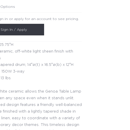
 Options
gn in or apply for an account to see pricing.
Sign In / Apply
25.75″H
eramic, off-white light sheen finish with
s
apered drum; 14″ø(t) x 16.5″ø(b) x 12″H
 150W 3-way
13 lbs
hite ceramic allows the Genoa Table Lamp
ten any space even when it stands unlit.
ned design features a friendly well-balanced
e finished with a lightly tapered shade in
 linen, easy to coordinate with a variety of
rary decor themes. This timeless design