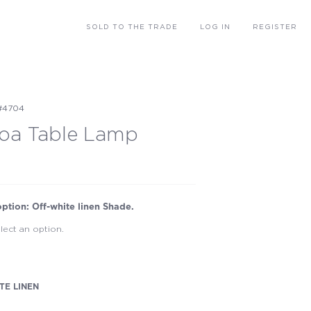
SOLD
TO THE TRADE
LOG IN
REGISTER
#4704
oa Table Lamp
option: Off-white linen Shade.
lect an option.
TE LINEN