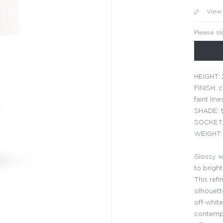
View
Please si
HEIGHT: 
FINISH: c
faint line
SHADE: t
SOCKET:
WEIGHT: 
Glossy w
to brigh
This refi
silhouett
off-white
contempo