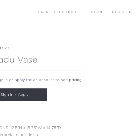
SOLD
TO THE TRADE
LOG IN
REGISTER
#7123
adu Vase
gn in or apply for an account to see pricing.
Sign In / Apply
NS: 12.5″H x 15.75″W x 14.75″D
eramic, black finish