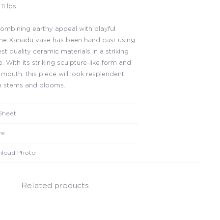
11 lbs
 combining earthy appeal with playful
the Xanadu vase has been hand cast using
st quality ceramic materials in a striking
. With its striking sculpture-like form and
 mouth, this piece will look resplendent
ith stems and blooms.
Sheet
re
load Photo
Related products