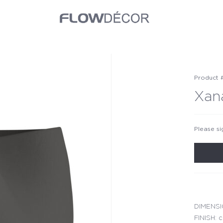
Product 
Xan
Please si
DIMENSIO
FINISH: c