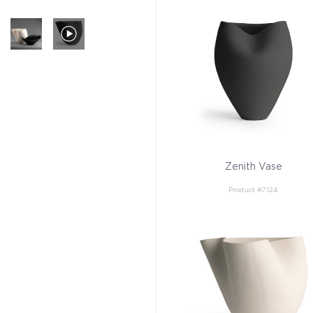
Zenith Vase
Product #7124