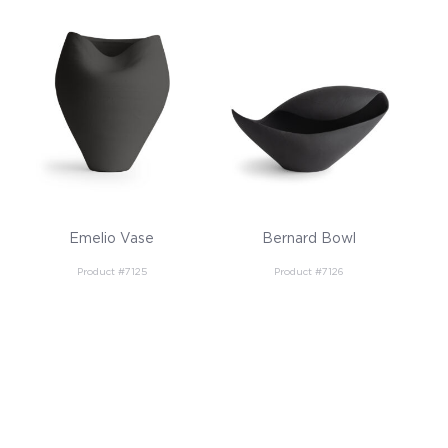
Emelio Vase
Bernard Bowl
Product #7125
Product #7126