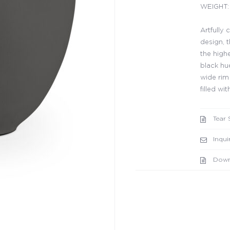
WEIGHT: 
Artfully
design, 
the highe
black hue
wide rim
filled w
Tear 
Inqui
Down