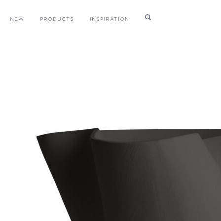
NEW
PRODUCTS
INSPIRATION