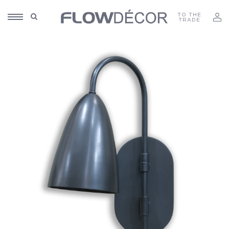
TO THE
TRADE