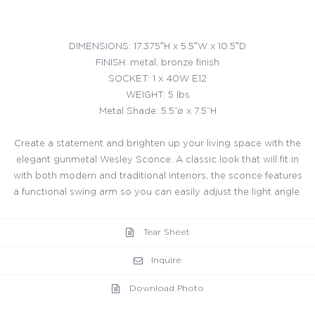
DIMENSIONS: 17.375″H x 5.5″W x 10.5″D
FINISH: metal, bronze finish
SOCKET: 1 x 40W E12
WEIGHT: 5 lbs
Metal Shade: 5.5”ø x 7.5”H
Create a statement and brighten up your living space with the
elegant gunmetal Wesley Sconce. A classic look that will fit in
with both modern and traditional interiors, the sconce features
a functional swing arm so you can easily adjust the light angle.
Tear Sheet
Inquire
Download Photo