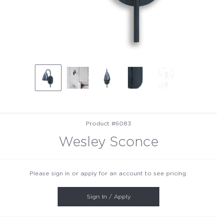
Product #6083
Wesley Sconce
Please sign in or apply for an account to see pricing.
Sign In / Apply