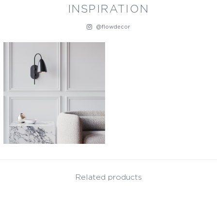
INSPIRATION
@flowdecor
Related products