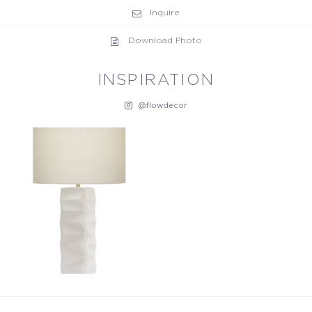
Inquire
Download Photo
INSPIRATION
@flowdecor