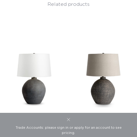
Related products
Jayden Table Lamp
Rockwood Table Lamp
Trade Accounts: please sign in or apply for an account to see
This website uses cookies to
Product #4505
Product #4582
pricing.
ensure you get the best