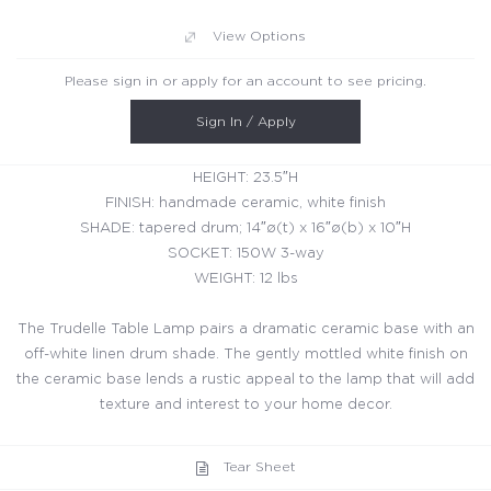
View Options
Please sign in or apply for an account to see pricing.
Sign In / Apply
HEIGHT: 23.5″H
FINISH: handmade ceramic, white finish
SHADE: tapered drum; 14″ø(t) x 16″ø(b) x 10″H
SOCKET: 150W 3-way
WEIGHT: 12 lbs
The Trudelle Table Lamp pairs a dramatic ceramic base with an
off-white linen drum shade. The gently mottled white finish on
the ceramic base lends a rustic appeal to the lamp that will add
texture and interest to your home decor.
Tear Sheet