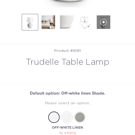
Product #4581
Trudelle Table Lamp
Default option: Off-white linen Shade.
Please select an option.
OFF-WHITE LINEN
IN STOCK