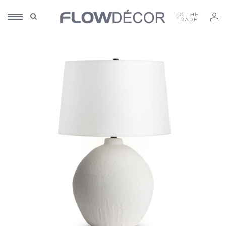
TO THE
TRADE