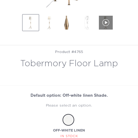
Product #4765
Tobermory Floor Lamp
Default option: Off-white linen Shade.
Please select an option.
OFF-WHITE LINEN
IN STOCK