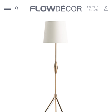
TO THE
TRADE