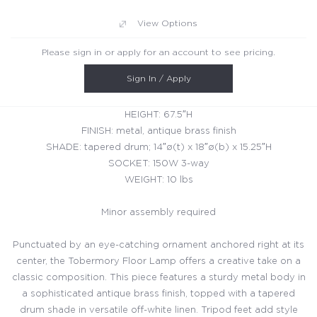
View Options
Please sign in or apply for an account to see pricing.
Sign In / Apply
HEIGHT: 67.5″H
FINISH: metal, antique brass finish
SHADE: tapered drum; 14″ø(t) x 18″ø(b) x 15.25″H
SOCKET: 150W 3-way
WEIGHT: 10 lbs
Minor assembly required
Punctuated by an eye-catching ornament anchored right at its
center, the Tobermory Floor Lamp offers a creative take on a
classic composition. This piece features a sturdy metal body in
a sophisticated antique brass finish, topped with a tapered
drum shade in versatile off-white linen. Tripod feet add style