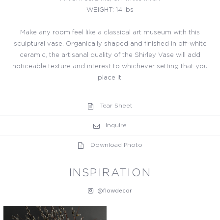
WEIGHT: 14 lbs
Make any room feel like a classical art museum with this
sculptural vase. Organically shaped and finished in off-white
ceramic, the artisanal quality of the Shirley Vase will add
noticeable texture and interest to whichever setting that you
place it.
Tear Sheet
Inquire
Download Photo
INSPIRATION
@flowdecor