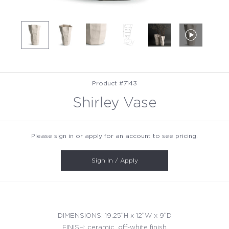
Product #7143
Shirley Vase
Please sign in or apply for an account to see pricing.
Sign In / Apply
DIMENSIONS: 19.25″H x 12″W x 9″D
FINISH: ceramic, off-white finish