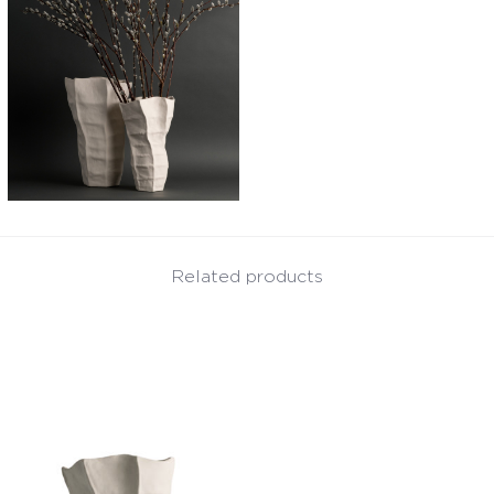
Related products