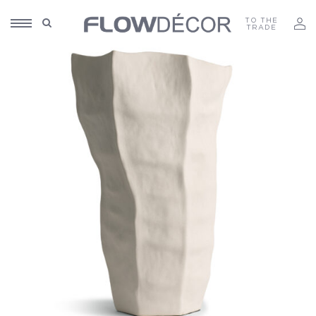
TO THE
TRADE