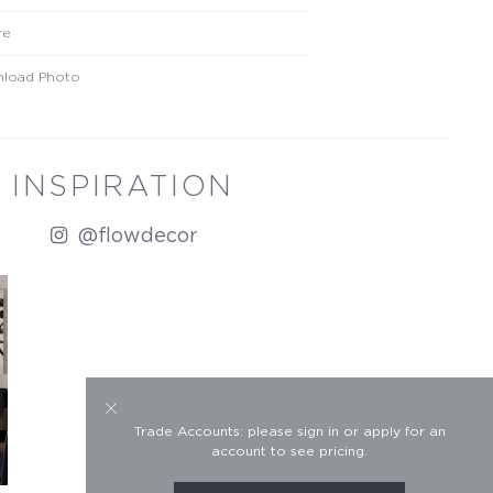
re
load Photo
INSPIRATION
@flowdecor
Trade Accounts: please sign in or apply for an
account to see pricing.