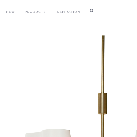
NEW
PRODUCTS
INSPIRATION