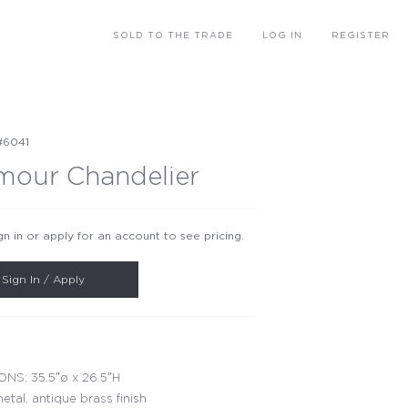
SOLD
TO THE TRADE
LOG IN
REGISTER
#6041
mour Chandelier
gn in or apply for an account to see pricing.
Sign In / Apply
NS: 35.5″ø x 26.5″H
etal, antique brass finish