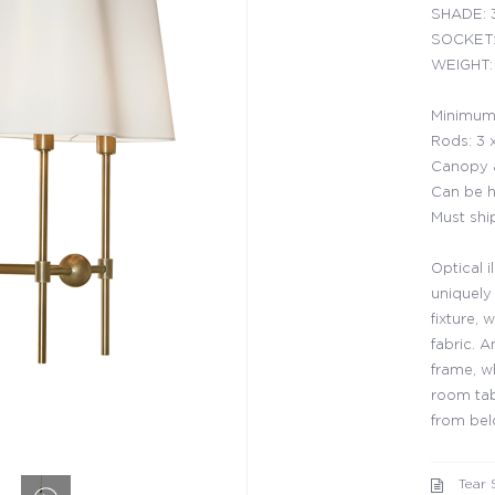
SHADE: 3
SOCKET:
WEIGHT: 
Minimum 
Rods: 3 
Canopy a
Can be h
Must shi
Optical i
uniquely
fixture,
fabric. A
frame, w
room tab
from be
Tear 