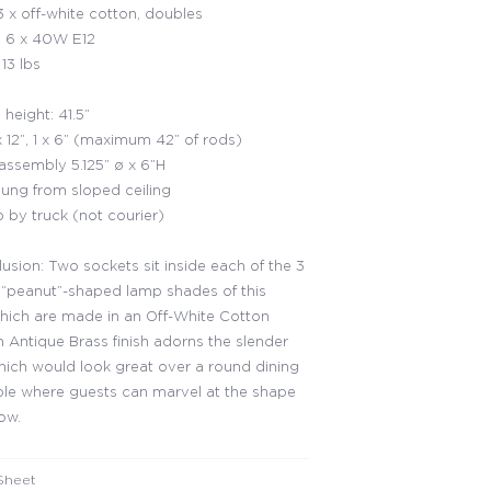
 x off-white cotton, doubles
 6 x 40W E12
13 lbs
height: 41.5”
x 12”, 1 x 6” (maximum 42” of rods)
ssembly 5.125” ø x 6”H
ung from sloped ceiling
p by truck (not courier)
llusion: Two sockets sit inside each of the 3
 “peanut”-shaped lamp shades of this
 which are made in an Off-White Cotton
n Antique Brass finish adorns the slender
hich would look great over a round dining
le where guests can marvel at the shape
low.
Sheet