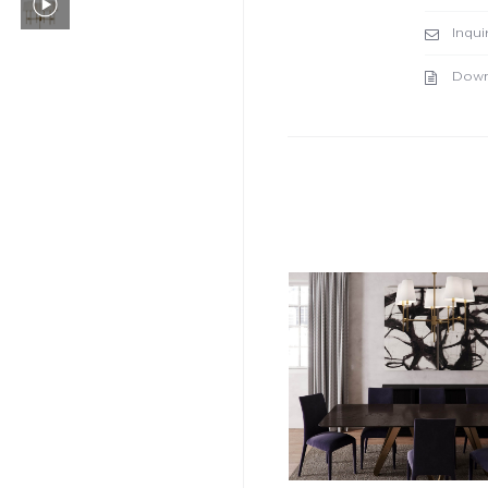
Inqui
Down