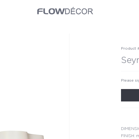
Product 
Sey
Please si
DIMENSIO
FINISH: m