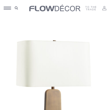
TO THE
TRADE