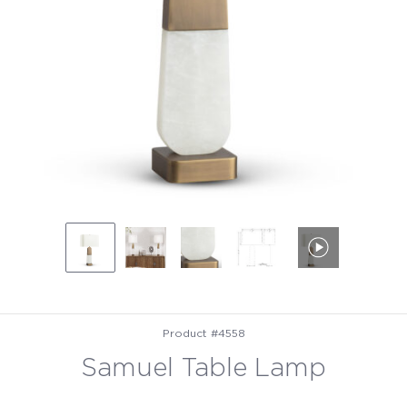
Product #4558
Samuel Table Lamp