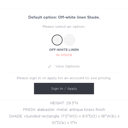
Default option: Off-white linen Shade.
Please select an option.
OFF-WHITE LINEN
IN STOCK
View Options
Please sign in or apply for an account to see pricing.
Sign In / Apply
HEIGHT: 29.5″H
FINISH: alabaster; metal, antique brass finish
SHADE: rounded rectangle; 17.5″W(t) x 9.5″D(t) x 18″W(b) x
10″D(b) x 11″H