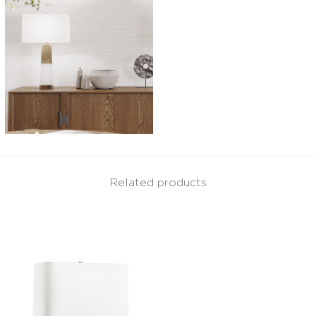
Related products