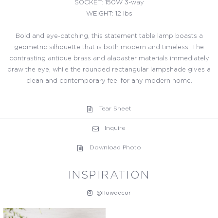
SOCKET: 150W 3-way
WEIGHT: 12 lbs
Bold and eye-catching, this statement table lamp boasts a
geometric silhouette that is both modern and timeless. The
contrasting antique brass and alabaster materials immediately
draw the eye, while the rounded rectangular lampshade gives a
clean and contemporary feel for any modern home.
Tear Sheet
Inquire
Download Photo
INSPIRATION
@flowdecor