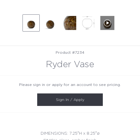
Product #7234
Ryder Vase
Please sign in or apply for an account to see pricing.
Sign In / Apply
DIMENSIONS: 7.25″H x 8.25″ø