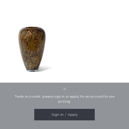
Callum Vase
Trade Accounts: please sign in or apply for an account to see
This website uses cookies to
Product #7235
pricing.
ensure you get the best
experience on our website.
Learn more
Sign In / Apply
SHOW FOOTER
Dismiss
Copyright FlowDécor 2026.