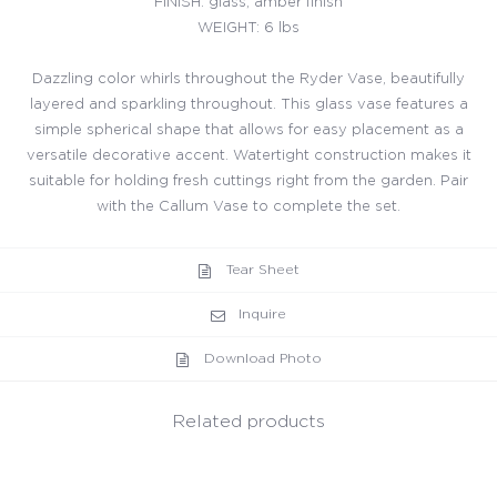
FINISH: glass, amber finish
WEIGHT: 6 lbs
Dazzling color whirls throughout the Ryder Vase, beautifully
layered and sparkling throughout. This glass vase features a
simple spherical shape that allows for easy placement as a
versatile decorative accent. Watertight construction makes it
suitable for holding fresh cuttings right from the garden. Pair
with the Callum Vase to complete the set.
Tear Sheet
Inquire
Download Photo
Related products