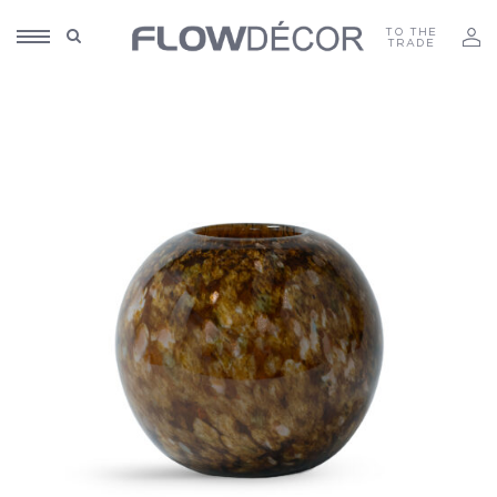
TO THE
TRADE