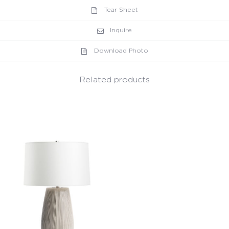
Tear Sheet
Inquire
Download Photo
Related products