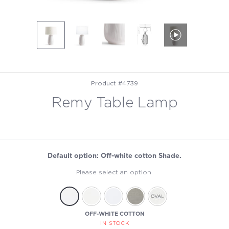
Product #4739
Remy Table Lamp
Default option: Off-white cotton Shade.
Please select an option.
OFF-WHITE COTTON
IN STOCK