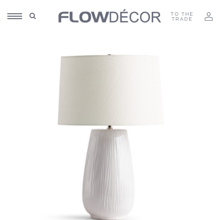
TO THE
TRADE