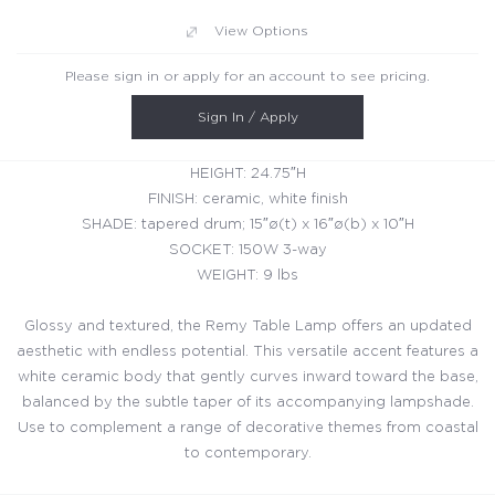
View Options
Please sign in or apply for an account to see pricing.
Sign In / Apply
HEIGHT: 24.75″H
FINISH: ceramic, white finish
SHADE: tapered drum; 15″ø(t) x 16″ø(b) x 10″H
SOCKET: 150W 3-way
WEIGHT: 9 lbs
Glossy and textured, the Remy Table Lamp offers an updated
aesthetic with endless potential. This versatile accent features a
white ceramic body that gently curves inward toward the base,
balanced by the subtle taper of its accompanying lampshade.
Use to complement a range of decorative themes from coastal
to contemporary.