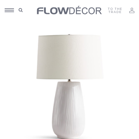
TO THE
TRADE