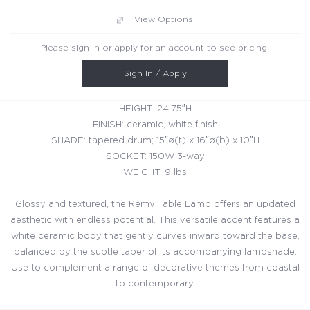
View Options
Please sign in or apply for an account to see pricing.
Sign In / Apply
HEIGHT: 24.75″H
FINISH: ceramic, white finish
SHADE: tapered drum; 15″ø(t) x 16″ø(b) x 10″H
SOCKET: 150W 3-way
WEIGHT: 9 lbs
Glossy and textured, the Remy Table Lamp offers an updated
aesthetic with endless potential. This versatile accent features a
white ceramic body that gently curves inward toward the base,
balanced by the subtle taper of its accompanying lampshade.
Use to complement a range of decorative themes from coastal
to contemporary.