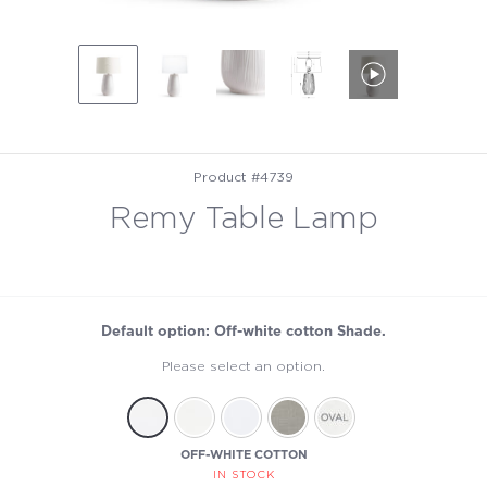
Product #4739
Remy Table Lamp
Default option: Off-white cotton Shade.
Please select an option.
OFF-WHITE COTTON
IN STOCK