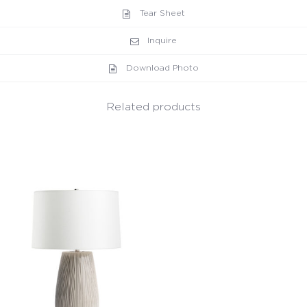
Tear Sheet
Inquire
Download Photo
Related products