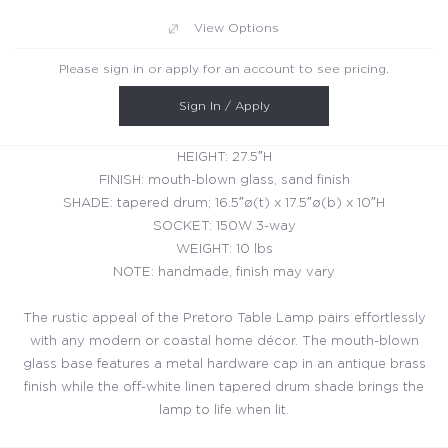
View Options
Please sign in or apply for an account to see pricing.
Sign In / Apply
HEIGHT: 27.5″H
FINISH: mouth-blown glass, sand finish
SHADE: tapered drum; 16.5″ø(t) x 17.5″ø(b) x 10″H
SOCKET: 150W 3-way
WEIGHT: 10 lbs
NOTE: handmade, finish may vary
The rustic appeal of the Pretoro Table Lamp pairs effortlessly
with any modern or coastal home décor. The mouth-blown
glass base features a metal hardware cap in an antique brass
finish while the off-white linen tapered drum shade brings the
lamp to life when lit.