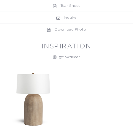
Tear Sheet
Inquire
Download Photo
INSPIRATION
@flowdecor