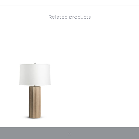
Related products
Capri Table Lamp