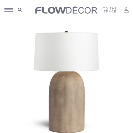
TO THE
TRADE