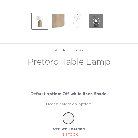
Product #4637
Pretoro Table Lamp
Default option: Off-white linen Shade.
Please select an option.
OFF-WHITE LINEN
IN STOCK