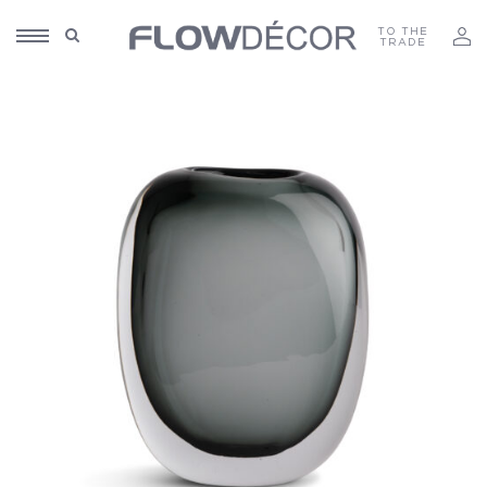
TO THE
TRADE