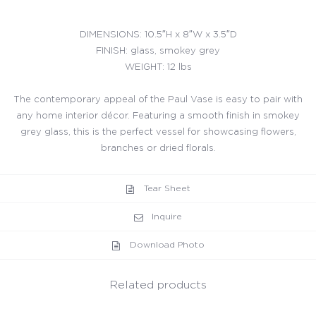
DIMENSIONS: 10.5″H x 8″W x 3.5″D
FINISH: glass, smokey grey
WEIGHT: 12 lbs
The contemporary appeal of the Paul Vase is easy to pair with
any home interior décor. Featuring a smooth finish in smokey
grey glass, this is the perfect vessel for showcasing flowers,
branches or dried florals.
Tear Sheet
Inquire
Download Photo
Related products