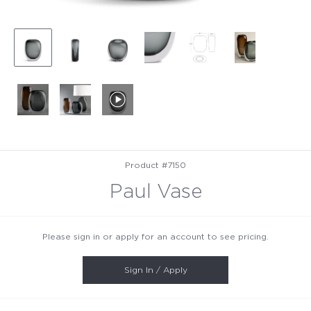
Product #7150
Paul Vase
Please sign in or apply for an account to see pricing.
Sign In / Apply