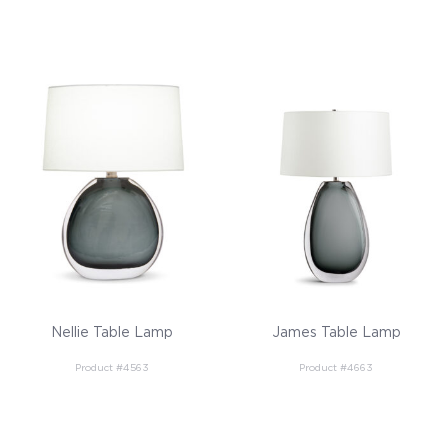
Nellie Table Lamp
James Table Lamp
Product #4563
Product #4663