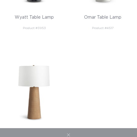
Wyatt Table Lamp
Omar Table Lamp
Product #3953
Product #4517
Sanibel Table Lamp