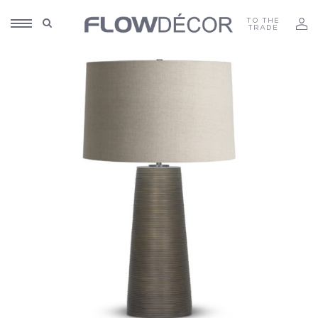
TO THE
TRADE