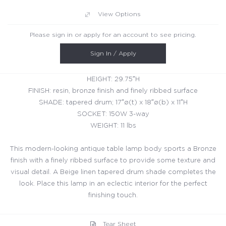
View Options
Please sign in or apply for an account to see pricing.
Sign In / Apply
HEIGHT: 29.75″H
FINISH: resin, bronze finish and finely ribbed surface
SHADE: tapered drum; 17″ø(t) x 18″ø(b) x 11″H
SOCKET: 150W 3-way
WEIGHT: 11 lbs
This modern-looking antique table lamp body sports a Bronze
finish with a finely ribbed surface to provide some texture and
visual detail. A Beige linen tapered drum shade completes the
look. Place this lamp in an eclectic interior for the perfect
finishing touch.
Tear Sheet