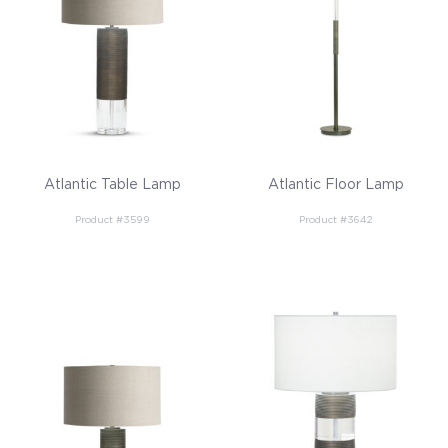
Atlantic Table Lamp
Atlantic Floor Lamp
Product #3599
Product #3642