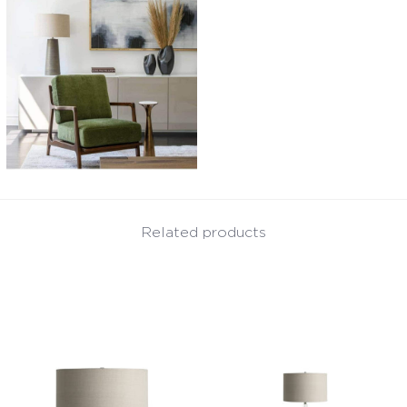
Related products