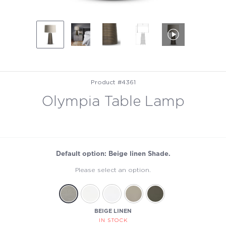
Product #4361
Olympia Table Lamp
Default option: Beige linen Shade.
Please select an option.
BEIGE LINEN
IN STOCK