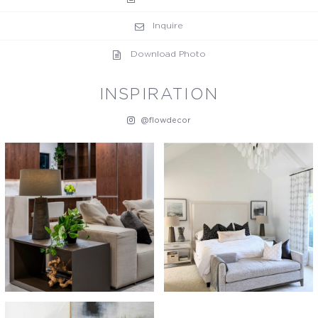
Inquire
Download Photo
INSPIRATION
@flowdecor