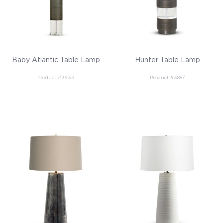
Baby Atlantic Table Lamp
Hunter Table Lamp
Product #3639
Product #3887