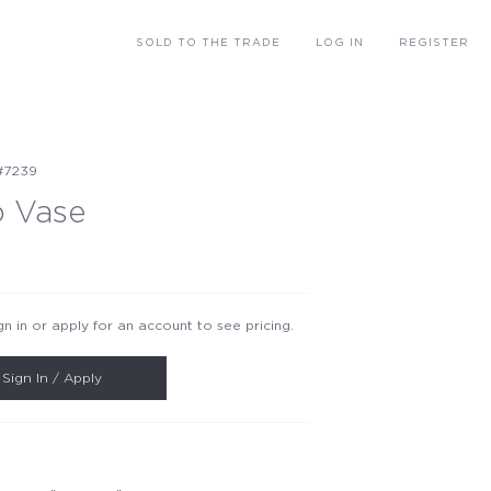
SOLD
TO THE TRADE
LOG IN
REGISTER
#7239
o Vase
gn in or apply for an account to see pricing.
Sign In / Apply