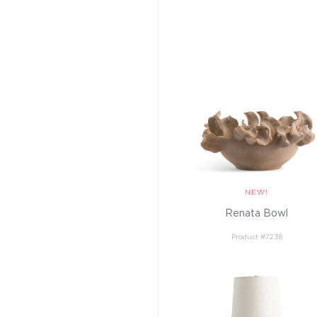
Renata Bowl
Product #7238