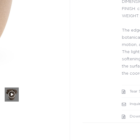
DIMENSIO
FINISH: 
WEIGHT: 
The edge
botanical
motion, 
The ligh
softenin
the surfa
the coor
Tear 
Inqui
Down