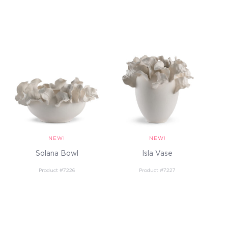
Solana Bowl
Isla Vase
Product #7226
Product #7227