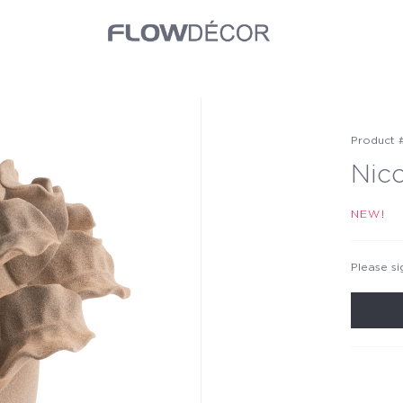
Product 
Nic
NEW!
Please si