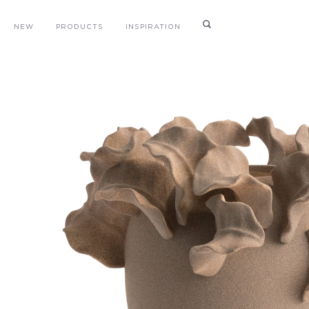
NEW
PRODUCTS
INSPIRATION