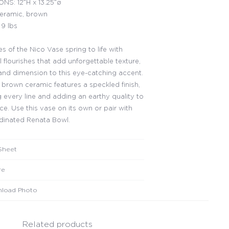
NS: 12″H x 13.25″ø
ceramic, brown
9 lbs
s of the Nico Vase spring to life with
 flourishes that add unforgettable texture,
and dimension to this eye-catching accent.
t brown ceramic features a speckled finish,
g every line and adding an earthy quality to
ce. Use this vase on its own or pair with
dinated Renata Bowl.
Sheet
re
load Photo
Related products