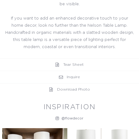
be visible.
If you want to add an enhanced decorative touch to your
home decor, look no further than the Nelson Table Lamp.
Handcrafted in organic materials with a slatted wooden design,
this table lamp is a versatile piece of lighting perfect for
modern, coastal or even transitional interiors.
Tear Sheet
Inquire
Download Photo
INSPIRATION
@flowdecor