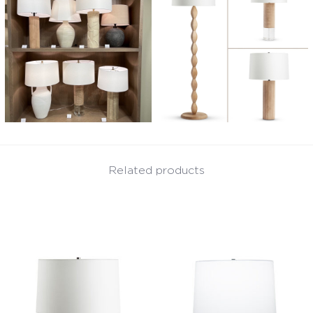
Related products