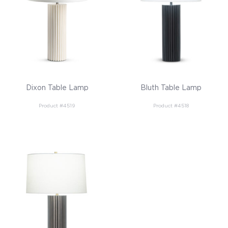
Dixon Table Lamp
Bluth Table Lamp
Product #4519
Product #4518