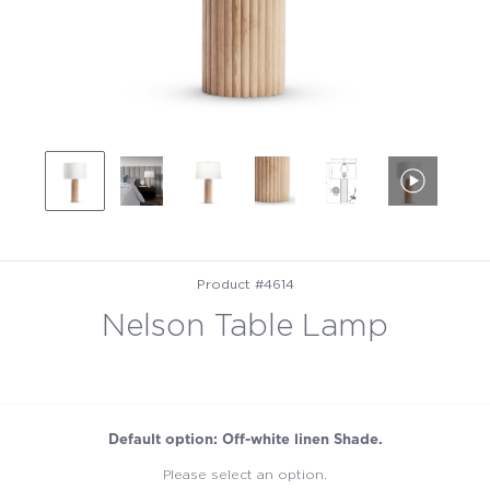
Product #4614
Nelson Table Lamp
Default option: Off-white linen Shade.
Please select an option.