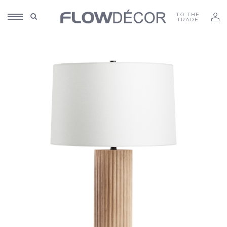
TO THE
TRADE