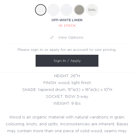
OFF-WHITE LINEN
IN STOCK
View Options
Please sign in or apply for an account to see pricing.
Sign In / Apply
HEIGHT: 26″H
FINISH: wood, light finish
SHADE: tapered drum; 15″ø(t) x 16″ø(b) x 10″H
SOCKET: 150W 3-way
WEIGHT: 9 lbs
Wood is an organic material with natural variations in grain,
colouring, knots, and splits. Inconsistencies are inherent. Bases
may contain more than one piece of solid wood; seams may