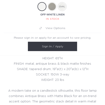
OFF-WHITE LINEN
IN STOCK
View Options
Please sign in or apply for an account to see pricing.
Sign In / Apply
HEIGHT: 65″H
FINISH: metal, antique brass & black matte finishes
SHADE: tapered drum; 19″ø(t) x 20″ø(b) x 12″H
SOCKET: 150W 3-way
WEIGHT: 23 lbs
A modern take on a candlestick silhouette, this floor lamp
combines Antique Brass with Matte Black for an on-trend
accent option. The geometric stack detail in warm metal