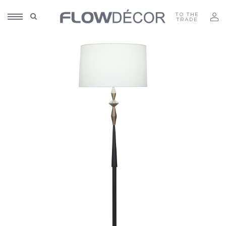
TO THE
TRADE