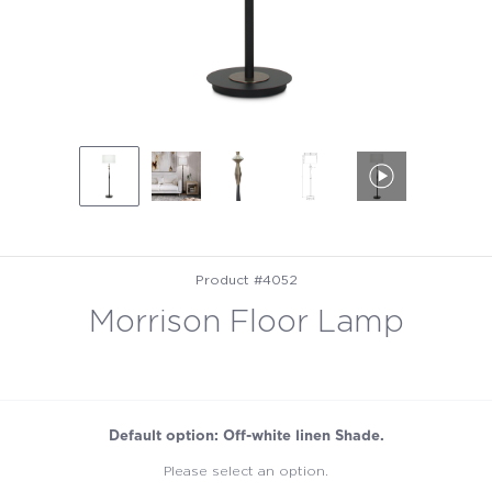
Product #4052
Morrison Floor Lamp
Default option: Off-white linen Shade.
Please select an option.