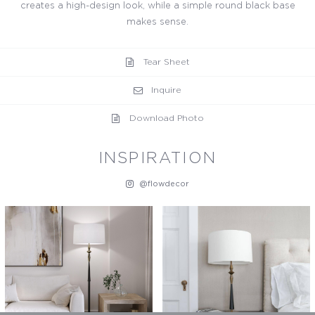
creates a high-design look, while a simple round black base
makes sense.
Tear Sheet
Inquire
Download Photo
INSPIRATION
@flowdecor