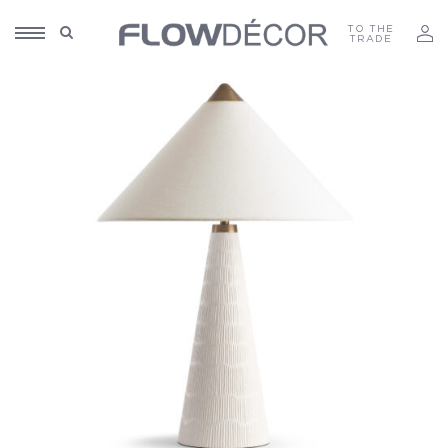
TO THE
TRADE