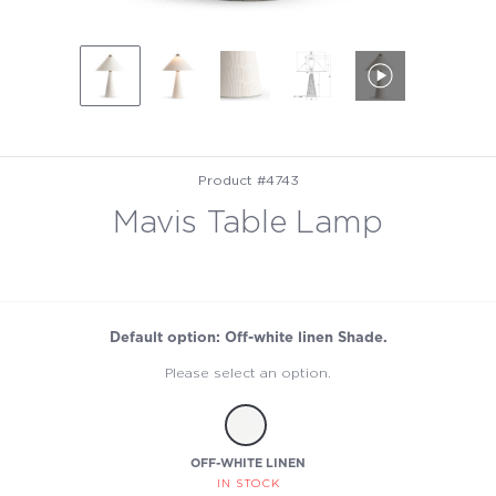
Product #4743
Mavis Table Lamp
Default option: Off-white linen Shade.
Please select an option.
OFF-WHITE LINEN
IN STOCK