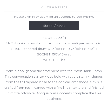
View Options
Please sign in or apply for an account to see pricing.
Sign In / Apply
HEIGHT: 29.5″H
FINISH: resin, off-white matte finish; metal, antique brass finish
SHADE: tapered drum; 3.25″ø(t) x 20.75″ø(b) x 9.75″H
SOCKET: 150W 3-way
WEIGHT: 8 lbs
Make a cool geometric statement with the Mavis Table Lamp.
This conversation starter goes bold with eye-catching shapes,
from the tall tapered base to the conical lampshade. Mavis is
crafted from resin, carved with a fine linear texture and finished
in matte off-white. Antique brass accents complete the luxe
aesthetic.