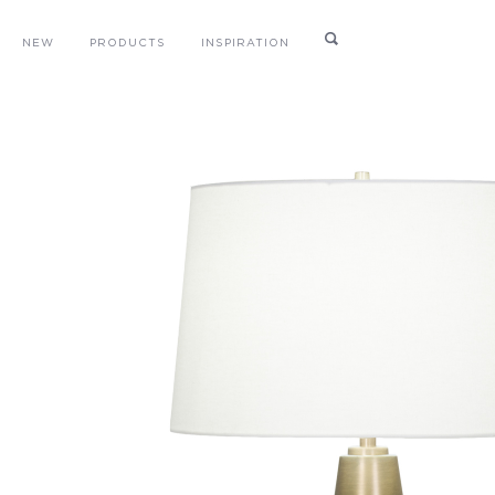
NEW
PRODUCTS
INSPIRATION