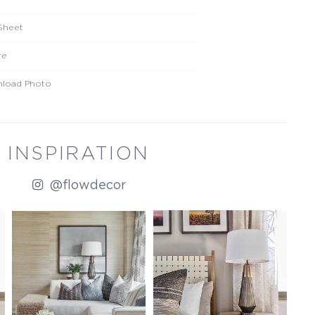
Sheet
re
load Photo
INSPIRATION
@flowdecor