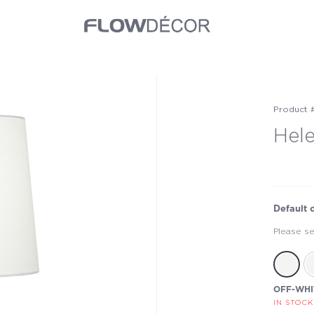
Product 
Hel
Default 
Please se
OFF-WHI
IN STOCK