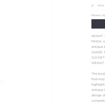
View
Please si
HEIGHT: 
FINISH: r
antique b
SHADE: t
SOCKET:
WEIGHT: 
The body
fold-insp
highlight
Antique 
design de
complete