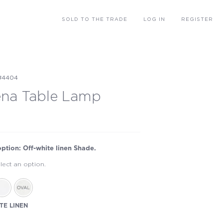
SOLD
TO THE TRADE
LOG IN
REGISTER
#4404
ena Table Lamp
option: Off-white linen Shade.
lect an option.
TE LINEN