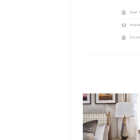
Tear 
Inqui
Down