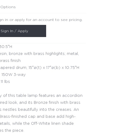
 Options
gn in or apply for an account to see pricing.
Sign In / Apply
30.5″H
esin, bronze with brass highlights; metal,
rass finish
apered drum; 15″ø(t) x 17″ø(b) x 10.75″H
 150W 3-way
11 lbs
 of this table lamp features an accordion
ired look, and its Bronze finish with brass
s nestles beautifully into the creases. An
Brass-finished cap and base add high-
tails, while the Off-White linen shade
s the piece.