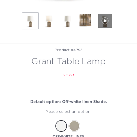
Product #4795
Grant Table Lamp
NEW!
Default option: Off-white linen Shade.
Please select an option.
OFF-WHITE LINEN