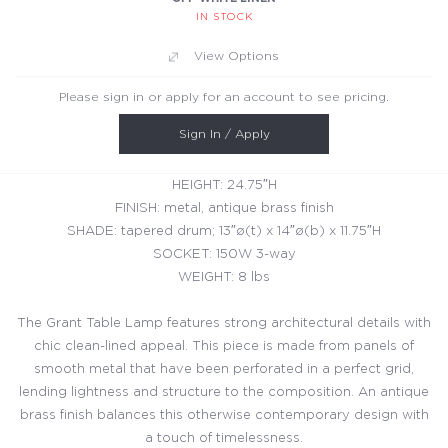
IN STOCK
View Options
Please sign in or apply for an account to see pricing.
Sign In / Apply
HEIGHT: 24.75″H
FINISH: metal, antique brass finish
SHADE: tapered drum; 13″ø(t) x 14″ø(b) x 11.75″H
SOCKET: 150W 3-way
WEIGHT: 8 lbs
The Grant Table Lamp features strong architectural details with
chic clean-lined appeal. This piece is made from panels of
smooth metal that have been perforated in a perfect grid,
lending lightness and structure to the composition. An antique
brass finish balances this otherwise contemporary design with
a touch of timelessness.