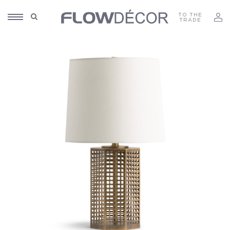
TO THE
TRADE