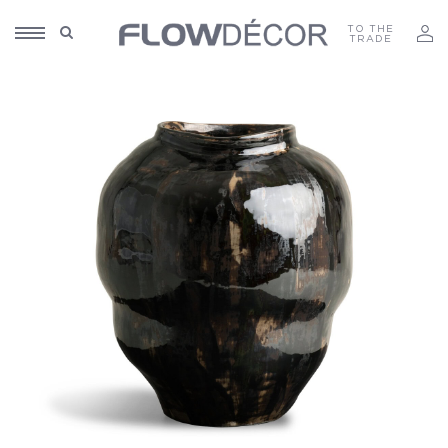
TO THE
TRADE