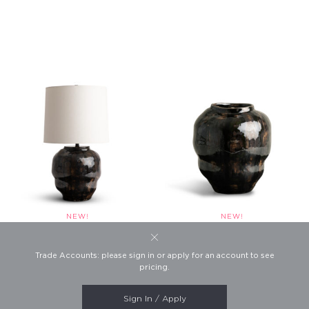
Fabian Table Lamp
Fabian Small Vase
Trade Accounts: please sign in or apply for an account to see
This website uses cookies to
Product #4799
Product #7248
pricing.
ensure you get the best
experience on our website.
Learn more
Sign In / Apply
SHOW FOOTER