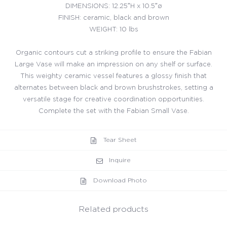
DIMENSIONS: 12.25″H x 10.5″ø
FINISH: ceramic, black and brown
WEIGHT: 10 lbs
Organic contours cut a striking profile to ensure the Fabian
Large Vase will make an impression on any shelf or surface.
This weighty ceramic vessel features a glossy finish that
alternates between black and brown brushstrokes, setting a
versatile stage for creative coordination opportunities.
Complete the set with the Fabian Small Vase.
Tear Sheet
Inquire
Download Photo
Related products