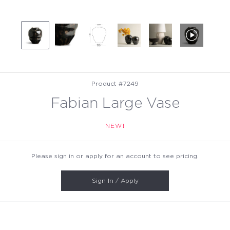
Product #7249
Fabian Large Vase
NEW!
Please sign in or apply for an account to see pricing.
Sign In / Apply