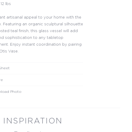
12 lbs
ant artisanal appeal to your home with the
. Featuring an organic sculptural silhouette
osted teal finish, this glass vessel will add
d sophistication to any tabletop
ent. Enjoy instant coordination by pairing
Otis Vase.
Sheet
re
load Photo
INSPIRATION