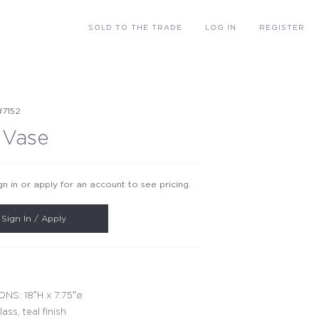
SOLD
TO THE TRADE
LOG IN
REGISTER
#7152
 Vase
gn in or apply for an account to see pricing.
Sign In / Apply
NS: 18″H x 7.75″ø
lass, teal finish