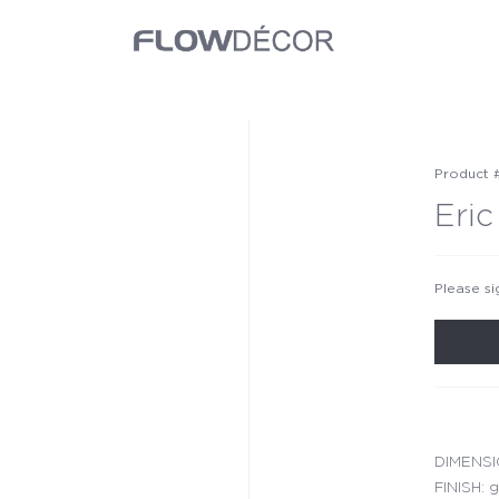
Product 
Eric
Please si
DIMENSIO
FINISH: g