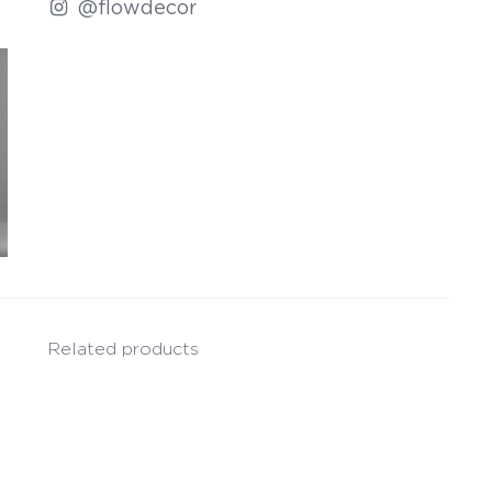
@flowdecor
Related products