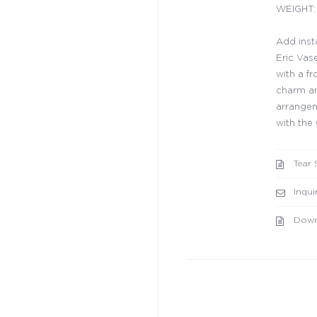
WEIGHT: 
Add inst
Eric Vase
with a fr
charm an
arrangem
with the 
Tear 
Inqui
Down