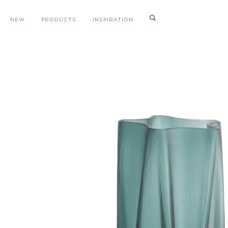
NEW
PRODUCTS
INSPIRATION