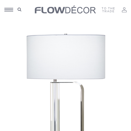
TO THE
TRADE