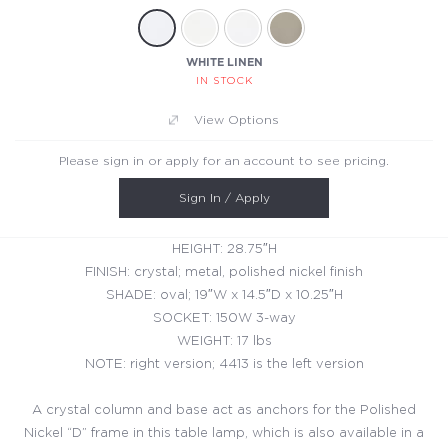
WHITE LINEN
IN STOCK
View Options
Please sign in or apply for an account to see pricing.
Sign In / Apply
HEIGHT: 28.75″H
FINISH: crystal; metal, polished nickel finish
SHADE: oval; 19″W x 14.5″D x 10.25″H
SOCKET: 150W 3-way
WEIGHT: 17 lbs
NOTE: right version; 4413 is the left version
A crystal column and base act as anchors for the Polished
Nickel “D” frame in this table lamp, which is also available in a