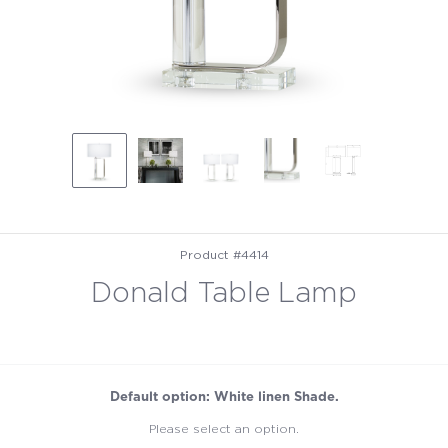
Product #4414
Donald Table Lamp
Default option: White linen Shade.
Please select an option.