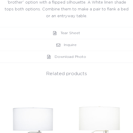
‘brother” option with a flipped silhouette. A White linen shade
tops both options. Combine them to make a pair to flank a bed
or an entryway table.
Tear Sheet
Inquire
Download Photo
Related products