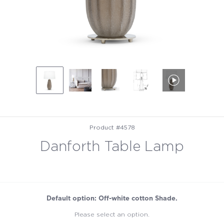
Product #4578
Danforth Table Lamp
Default option: Off-white cotton Shade.
Please select an option.