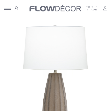
TO THE
TRADE