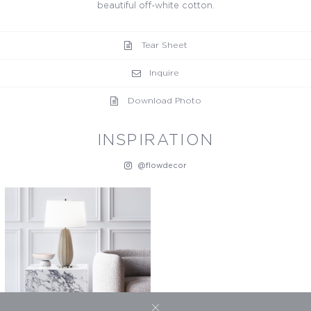
beautiful off-white cotton.
Tear Sheet
Inquire
Download Photo
INSPIRATION
@flowdecor