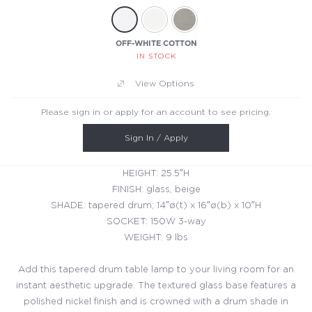
OFF-WHITE COTTON
IN STOCK
View Options
Please sign in or apply for an account to see pricing.
Sign In / Apply
HEIGHT: 25.5″H
FINISH: glass, beige
SHADE: tapered drum; 14″ø(t) x 16″ø(b) x 10″H
SOCKET: 150W 3-way
WEIGHT: 9 lbs
Add this tapered drum table lamp to your living room for an
instant aesthetic upgrade. The textured glass base features a
polished nickel finish and is crowned with a drum shade in