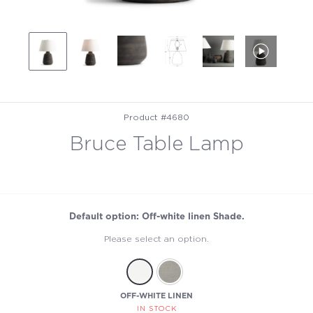
Product #4680
Bruce Table Lamp
Default option: Off-white linen Shade.
Please select an option.
OFF-WHITE LINEN
IN STOCK