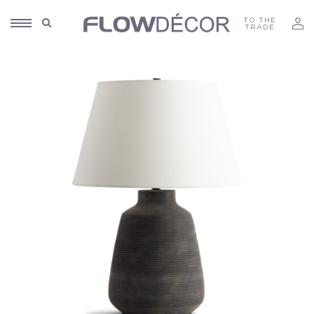
TO THE
TRADE