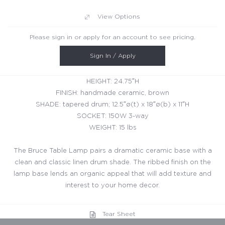
View Options
Please sign in or apply for an account to see pricing.
Sign In / Apply
HEIGHT: 24.75″H
FINISH: handmade ceramic, brown
SHADE: tapered drum; 12.5″ø(t) x 18″ø(b) x 11″H
SOCKET: 150W 3-way
WEIGHT: 15 lbs
The Bruce Table Lamp pairs a dramatic ceramic base with a
clean and classic linen drum shade. The ribbed finish on the
lamp base lends an organic appeal that will add texture and
interest to your home decor.
Tear Sheet