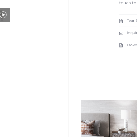
touch to
Tear 
Inqui
Down