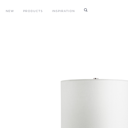
NEW
PRODUCTS
INSPIRATION