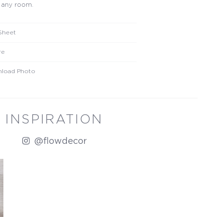
 any room.
Sheet
re
load Photo
INSPIRATION
@flowdecor