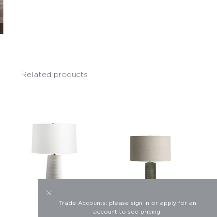
Related products
Trade Accounts: please sign in or apply for an
account to see pricing.