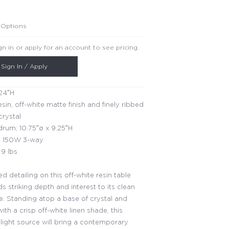
 Options
gn in or apply for an account to see pricing.
Sign In / Apply
24″H
esin, off-white matte finish and finely ribbed
crystal
rum; 10.75″ø x 9.25″H
 150W 3-way
9 lbs
d detailing on this off-white resin table
 striking depth and interest to its clean
te. Standing atop a base of crystal and
th a crisp off-white linen shade, this
 light source will bring a contemporary