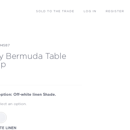
SOLD
TO THE TRADE
LOG IN
REGISTER
#4587
y Bermuda Table
mp
option: Off-white linen Shade.
lect an option.
TE LINEN