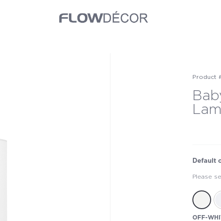
Product 
Bab
La
Default 
Please se
OFF-WHI