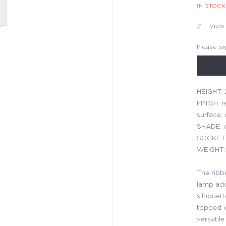
IN STOCK
View
Please si
HEIGHT: 
FINISH: r
surface; 
SHADE: d
SOCKET:
WEIGHT: 
The ribbe
lamp adds
silhouet
topped wi
versatile