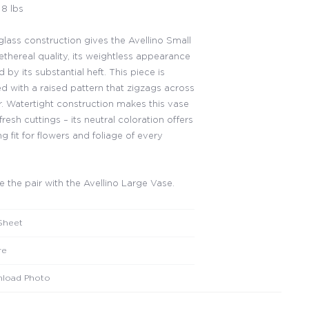
8 lbs
glass construction gives the Avellino Small
ethereal quality, its weightless appearance
by its substantial heft. This piece is
d with a raised pattern that zigzags across
er. Watertight construction makes this vase
 fresh cuttings – its neutral coloration offers
ing fit for flowers and foliage of every
 the pair with the Avellino Large Vase.
Sheet
re
load Photo