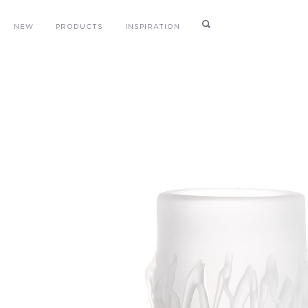
NEW
PRODUCTS
INSPIRATION