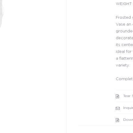
WEIGHT: 
Frosted 
Vase an 
grounded 
decorate
its cent
ideal for
a flatter
variety.
Complete
Tear 
Inqui
Down