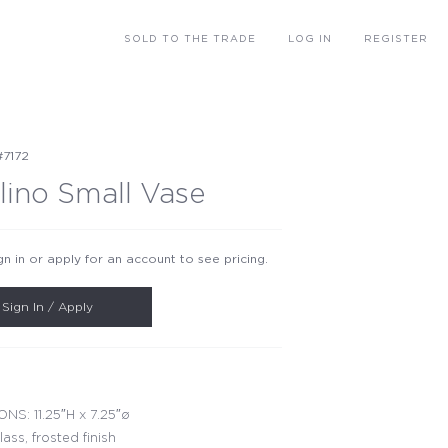
SOLD
TO THE TRADE
LOG IN
REGISTER
#7172
lino Small Vase
gn in or apply for an account to see pricing.
Sign In / Apply
NS: 11.25″H x 7.25″ø
lass, frosted finish