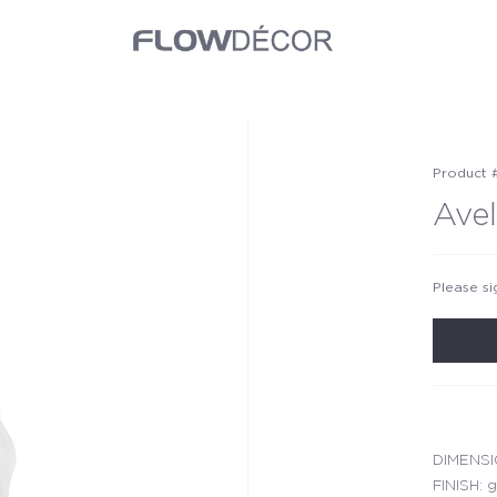
Product 
Avel
Please si
DIMENSIO
FINISH: g