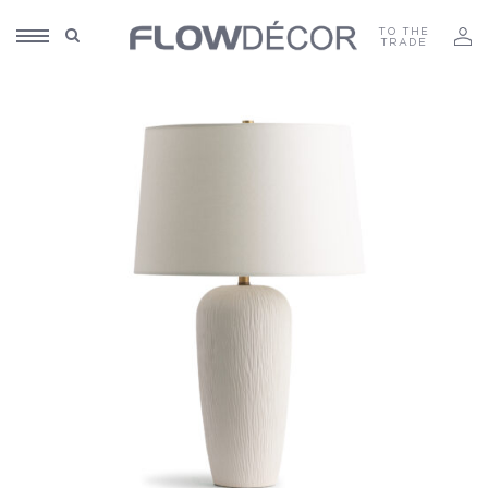
TO THE
TRADE