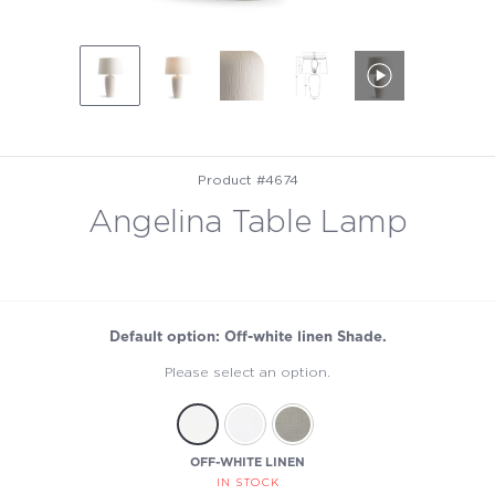
Product #4674
Angelina Table Lamp
Default option: Off-white linen Shade.
Please select an option.
OFF-WHITE LINEN
IN STOCK