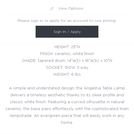
View Options
Please sign in or apply for an account to see pricing.
Sign In / Apply
HEIGHT: 25″H
FINISH: ceramic, white finish
SHADE: tapered drum; 14″ø(t) x 16″ø(b) x 10″H
SOCKET: 150W 3-way
WEIGHT: 6 lbs
A simple and understated design, the Angelina Table Lamp
delivers a timeless aesthetic thanks to its sleek profile and
classic white finish. Featuring a curved silhouette in natural
ceramic, the base pairs effortlessly with the sophisticated linen
lampshade. An evergreen piece that will easily work in any
home.