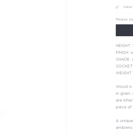
View
Please si
HEIGHT: 
FINISH: w
SHADE: d
SOCKET:
WEIGHT: 
Wood is 
in grain,
are inhe
piece of
A unique
ambience