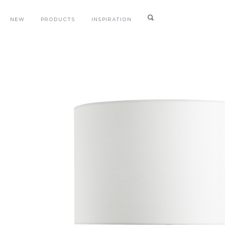
NEW
PRODUCTS
INSPIRATION