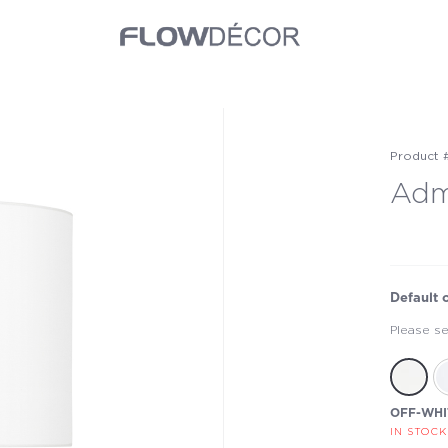
Product 
Adm
Default 
Please se
OFF-WHI
IN STOCK