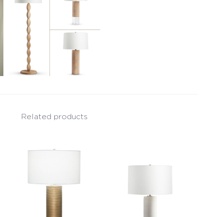
Related products