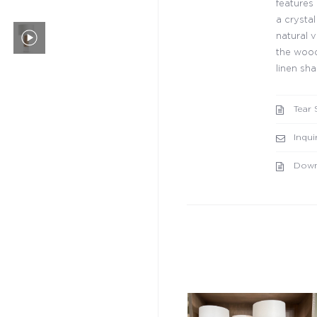
features
a crysta
natural v
the wood
linen sha
Tear 
Inqui
Down