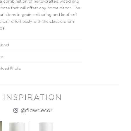
 a combination of hand-crafted wood and
l base that will offset any home decor. The
ariations in grain, colouring and knots of
 pair effortlessly with the classic drum
de.
Sheet
re
load Photo
INSPIRATION
@flowdecor