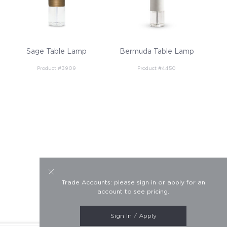
Sage Table Lamp
Bermuda Table Lamp
Product #3909
Product #4450
Trade Accounts: please sign in or apply for an
account to see pricing.
Sign In / Apply