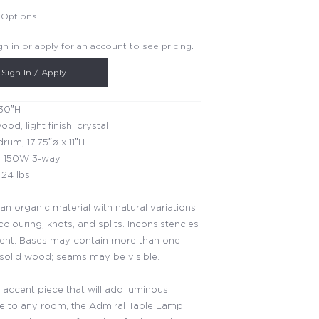
 Options
gn in or apply for an account to see pricing.
Sign In / Apply
30″H
ood, light finish; crystal
rum; 17.75″ø x 11″H
 150W 3-way
24 lbs
an organic material with natural variations
 colouring, knots, and splits. Inconsistencies
rent. Bases may contain more than one
 solid wood; seams may be visible.
 accent piece that will add luminous
 to any room, the Admiral Table Lamp