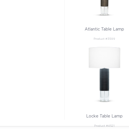
Atlantic Table Lamp
Product #3599
Locke Table Lamp
Product #4521