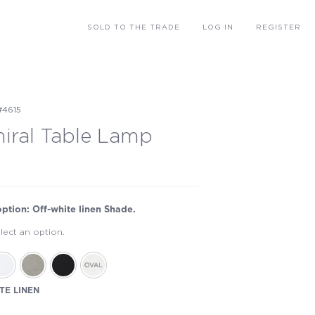
SOLD
TO THE TRADE
LOG IN
REGISTER
#4615
iral Table Lamp
option: Off-white linen Shade.
lect an option.
TE LINEN